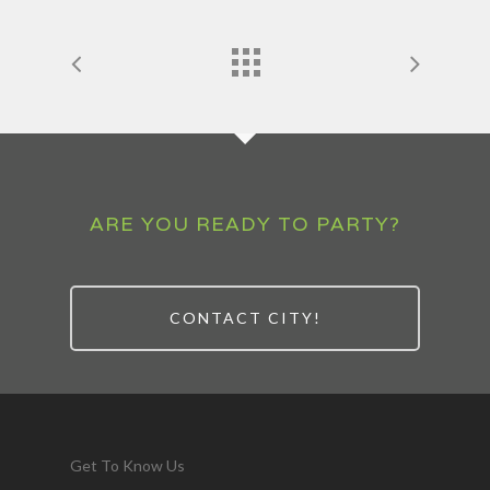
ARE YOU READY TO PARTY?
CONTACT CITY!
Get To Know Us