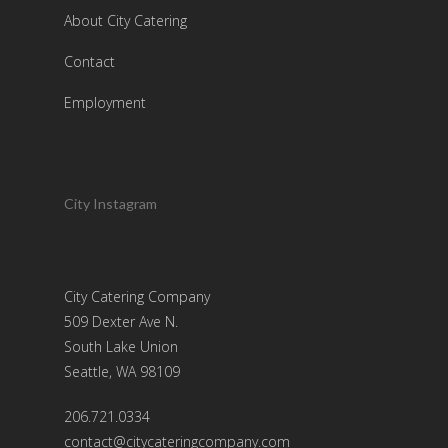
About City Catering
Contact
Employment
City Instagram
City Catering Company
509 Dexter Ave N.
South Lake Union
Seattle, WA 98109
206.721.0334
contact@citycateringcompany.com