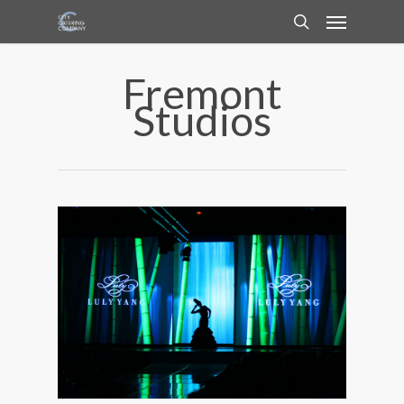
Fremont
Studios