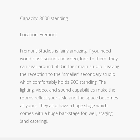
Capacity: 3000 standing
Location: Fremont
Fremont Studios is fairly amazing. If you need
world class sound and video, look to them. They
can seat around 600 in their main studio. Leaving
the reception to the “smaller” secondary studio
which comfortably holds 900 standing. The
lighting, video, and sound capabilities make the
rooms reflect your style and the space becomes
all yours. They also have a huge stage which
comes with a huge backstage for, well, staging
(and catering).