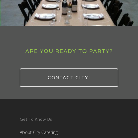
ARE YOU READY TO PARTY?
CONTACT CITY!
Get To Know Us
About City Catering