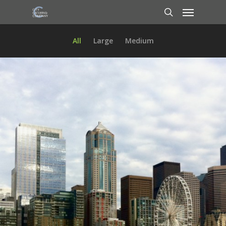
All
Large
Medium