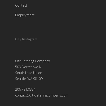
Contact
Employment
City Instagram
City Catering Company
509 Dexter Ave N.
South Lake Union
Seattle, WA 98109
206.721.0334
contact@citycateringcompany.com