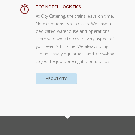
TOP NOTCH LOGISTICS
At City Catering, the trains leave on time.
No exceptions. No excuses. We have a
dedicated warehouse and operations
team who work to cover every aspect of
your event’s timeline. We always bring
the necessary equipment and know-how
to get the job done right. Count on us.
ABOUT CITY