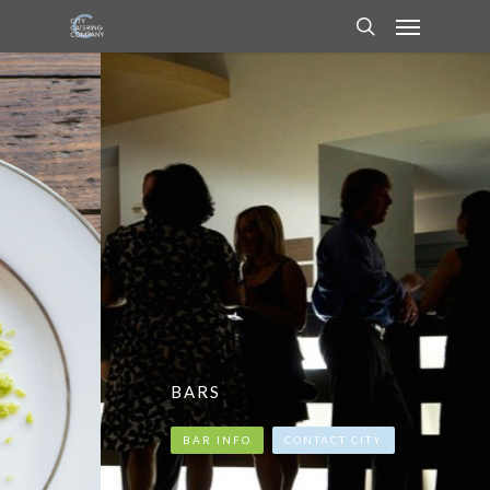
BARS
BAR INFO
CONTACT CITY