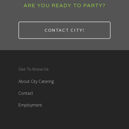
ARE YOU READY TO PARTY?
CONTACT CITY!
Get To Know Us
About City Catering
Contact
Employment