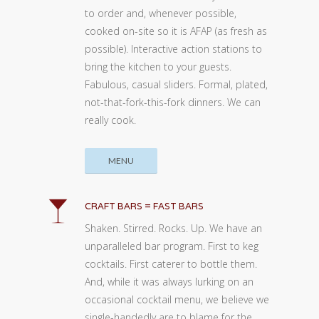
to order and, whenever possible,
cooked on-site so it is AFAP (as fresh as
possible). Interactive action stations to
bring the kitchen to your guests.
Fabulous, casual sliders. Formal, plated,
not-that-fork-this-fork dinners. We can
really cook.
MENU
CRAFT BARS = FAST BARS
Shaken. Stirred. Rocks. Up. We have an
unparalleled bar program. First to keg
cocktails. First caterer to bottle them.
And, while it was always lurking on an
occasional cocktail menu, we believe we
single-handedly are to blame for the