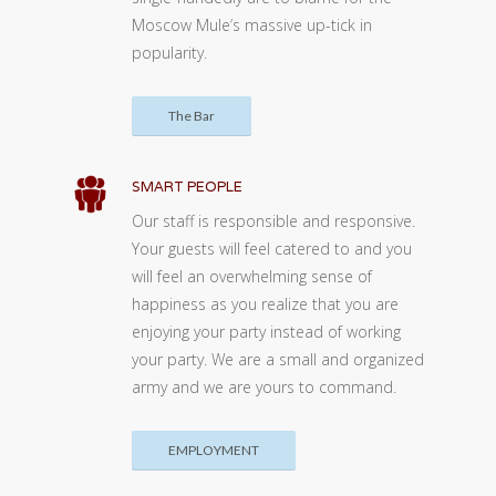
Moscow Mule’s massive up-tick in
popularity.
The Bar
SMART PEOPLE
Our staff is responsible and responsive.
Your guests will feel catered to and you
will feel an overwhelming sense of
happiness as you realize that you are
enjoying your party instead of working
your party. We are a small and organized
army and we are yours to command.
EMPLOYMENT