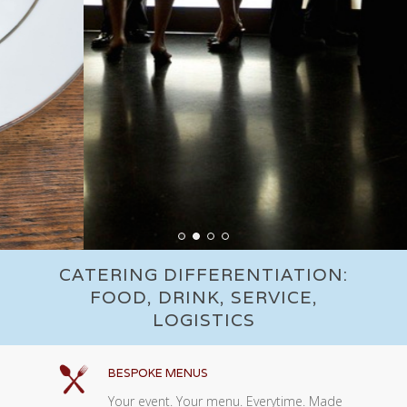
CATERING DIFFERENTIATION:
FOOD, DRINK, SERVICE,
LOGISTICS
BESPOKE MENUS
Your event. Your menu. Everytime. Made