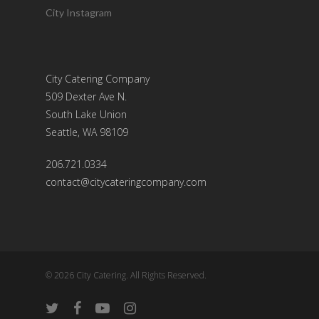
City Instagram
City Catering Company
509 Dexter Ave N.
South Lake Union
Seattle, WA 98109
206.721.0334
contact@citycateringcompany.com
© 2026 City Catering. All Rights Reserved.